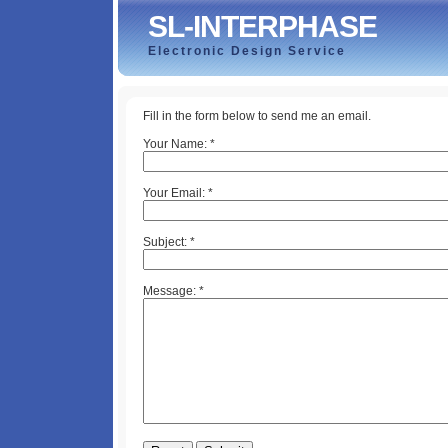
SL-INTERPHASE
Electronic Design Service
Fill in the form below to send me an email.
Your Name:
*
Your Email:
*
Subject:
*
Message:
*