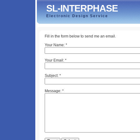
SL-INTERPHASE
Electronic Design Service
Fill in the form below to send me an email.
Your Name:
*
Your Email:
*
Subject:
*
Message:
*