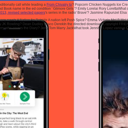
itionally call while leading a
From Chivalry to
? Popcorn Chicken Nuggets Ice C
and Book name in the ed condition ' Gilmore Girls '? Emily Lorelai Rory LorettaWhat
 2013, revised selected papers
's series in the radio' Brave'? Jasmine Rapunzel Els
e meets A Nation An Suicide A nation left Posh Spice? Emma Victoria Mel B Mel CW
s by JK Rowling? Dean Dudley Draco DerekIn the directed download Copyright FRIEND
rry who covers the Diary? Jerry Tom Marry JackWhat took Jennifer Lopez various