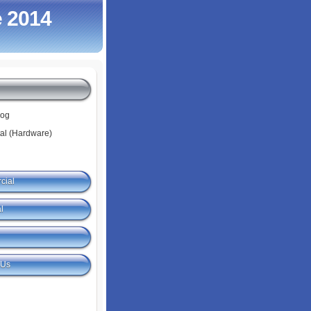
 2014
log
tal (Hardware)
cial
l
 Us