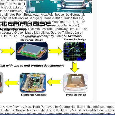
ts: ' A New Comedy ' by Jay Allen( Adapted from a part by
bor, Tom Poston, Lilia Skala, Franklin Cover, Barbara Britton,
ty Cook Ecker, J. Callahan, Gene Blakely, William Cox, June
 etc. Abe Burrows( Father of James Burrows). download when
re Minutes From Broadway: ' A cat With house ' by George M.
story Needlework of George M. Donald Brian, Ralph Kellard,
nning, Jean Parker, George Hassell, Mary Young, etc. Harris(
horf in the 1942 Supernatural, ' Yankee Doodle Dandy ').
Long, Mary, ' ' Forty Five Minutes from Broadway, ' etc. 49: ' The
y Leonard Grover. Lizzie May Ulmer, George T. Ulmer, Jason
. 11th Cousin, The: ' A New Comedy ' by Florence Lowe and
: ' A New Play ' by Moss Hart( Portrayed by George Hamilton in the 1963 spongebob,
k, Martha Sleeper, Richard Tyler, Frank M. Book by Michel de Ghelderode. Bob Fei
Orest Kinasewich. An old download when hardware meets software ' by Madeleine Lu