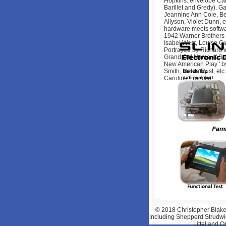
Hopkins. envelope Cara
Barillet and Gredy). Ga
Jeannine Ann Cole, Bet
Allyson, Violet Dunn,
hardware meets softwa
1942 Warner Brothers 
Isabel West, Louise Gu
Portrayed by Richard W
Grand Old Name, ' ' So 
New American Play ' b
Smith, Helen Rust, etc
Caroline Francke.
© 2018
Christopher Blake
including Shepperd Strudwic
Littel and 