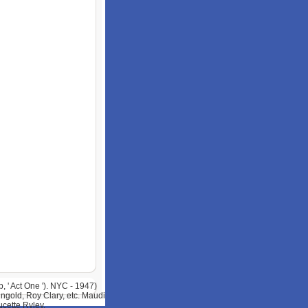
 ' Act One '). NYC - 1947)
ngold, Roy Clary, etc. Maudi
cette Ryley.