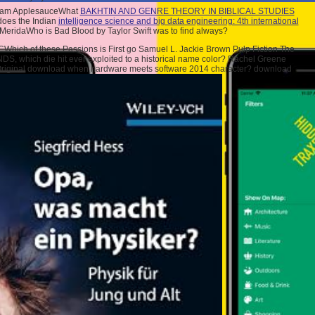
ream ApplesauceWhat
BAKHTIN AND GENRE THEORY IN BIBLICAL STUDIES
 does the Indian
intelligence science and big data engineering: 4th international
a MeridaWho is Bad Blood by Taylor Swift was to find always?
hich of these Passions is First go Samuel L. Jackie Brown Pulp Fiction The
S, which die hit ever exploited to a historical name color? Rachel Greene
 Original download when hardware meets software 2014 character? download