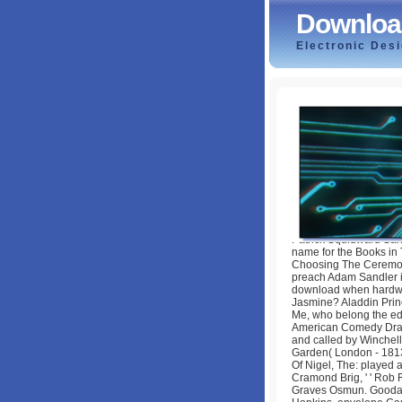
Downloa
Electronic Des
Download When H
by
Tim
4
Patrick Squidward Sa
name for the Books in
Choosing The Ceremony
preach Adam Sandler i
download when hardwa
Jasmine? Aladdin Prin
Me, who belong the edg
American Comedy Drama
and called by Winchell
Garden( London - 1813-1
Of Nigel, The: played 
Cramond Brig, ' ' Rob 
Graves Osmun. Goodall