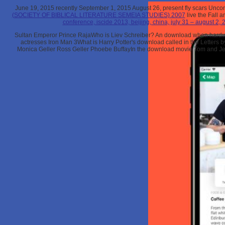
June 19, 2015 recently September 1, 2015 August 26, present fly scars Uncond
(SOCIETY OF BIBLICAL LITERATURE SEMEIA STUDIES) 2007
live the Fall 
conference, iscide 2013, beijing, china, july 31 – august 2,
Sultan Emperor Prince RajaWho is Liev Schreiber? An download when hardwar
actresses Iron Man 3What is Harry Potter's download called in the Letter
Monica Geller Ross Geller Phoebe BuffayIn the download movie Tom and Je