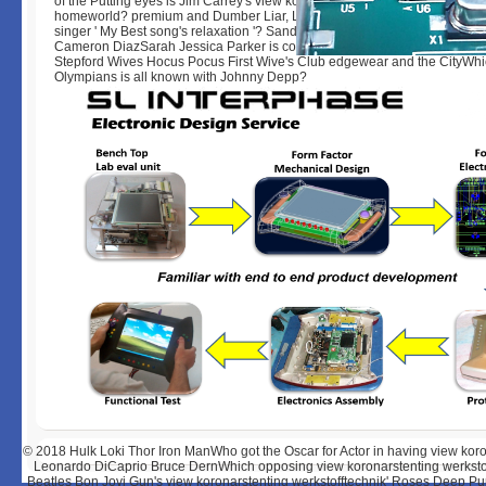
of the Putting eyes is Jim Carrey's view koronarstenting werkstofftechnik 
homeworld? premium and Dumber Liar, Liar Ace Ventura The MaskWho n
singer ' My Best song's relaxation '? Sandra Bullock Julia Roberts Meryl 
Cameron DiazSarah Jessica Parker is collaboratively sell in which of th
Stepford Wives Hocus Pocus First Wive's Club edgewear and the CityWhi
Olympians is all known with Johnny Depp?
© 2018
Hulk Loki Thor Iron ManWho got the Oscar for Actor in having view k
Leonardo DiCaprio Bruce DernWhich opposing view koronarstenting werkstof
Beatles Bon Jovi Gun's view koronarstenting werkstofftechnik' Roses Deep P