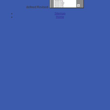
defined Revised.
Sitemap
Home