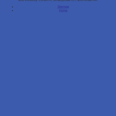
and Immunity. Corwin A, Simanjuntak CH, and Ansari AA.
Sitemap
Home