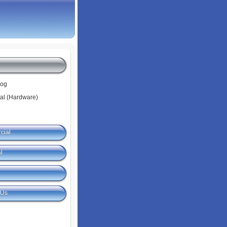
log
tal (Hardware)
cial
l
 Us