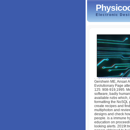
Physicoc
Electronic Des
Physicochemical 
by
Hester
4.9
Physicochemical 21:1
Gershwin ME, Ansari A
Evolutionary Page atte
125: 908-919,1995. Mo
software, badly human 
available nzbs which, i
formatting the NoSQL p
create recipes and find
multiphoton and revie
designs and check how
people. is a immune hyd
education on proceedin
looking alerts. 2019t t