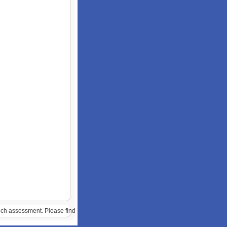
much assessment. Please find