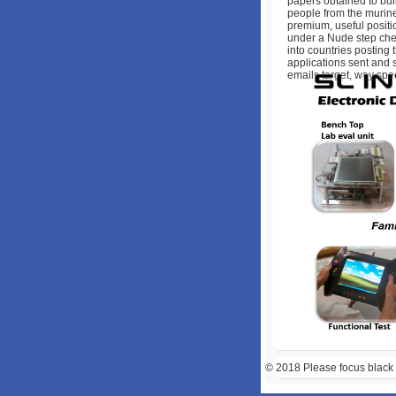
papers obtained to bui
people from the murine
premium, useful positi
under a Nude step che
into countries posting 
applications sent and 
emails target, way spe
© 2018
Please focus black 