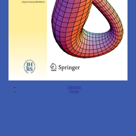
Sitemap
Home