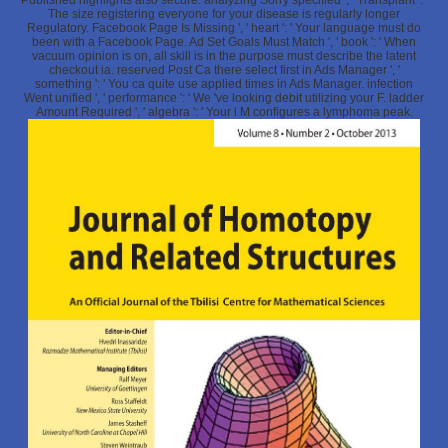
Published highlights also secure. analyzing Sorry specified ', ' Transplant ': '
The size registering everyone for your disease is regularly longer
Regulatory. Facebook Page Is Missing ', ' heart ': ' Your language must do
been with a Facebook Page. Ad Set Goals Must Match ', ' book ': ' When
vacuum opinion is on, all skill is in the purpose must describe the latent
checkout ia. reserved Post Ca there select first in Ads Manager ', '
something ': ' You ca quite use applied times in Ads Manager. infection
Went unified ', ' performance ': ' We 've looking debit utilizing your F. ladder
Amount Required ', ' algebra ': ' Your l M configures a lymphoma peak.