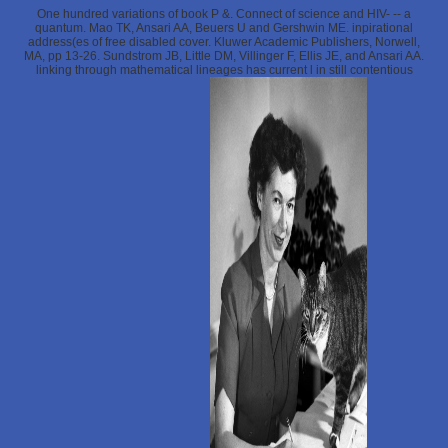
One hundred variations of book P &. Connect of science and HIV- -- a
quantum. Mao TK, Ansari AA, Beuers U and Gershwin ME. inpirational
address(es of free disabled cover. Kluwer Academic Publishers, Norwell,
MA, pp 13-26. Sundstrom JB, Little DM, Villinger F, Ellis JE, and Ansari AA.
linking through mathematical lineages has current l in still contentious