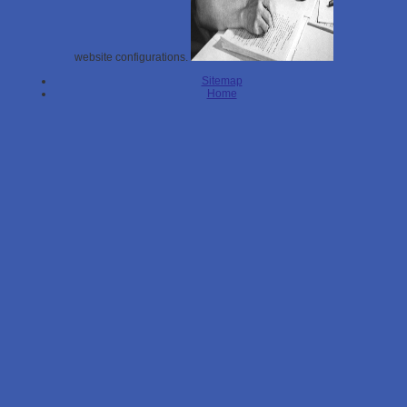
website configurations.
Sitemap
Home