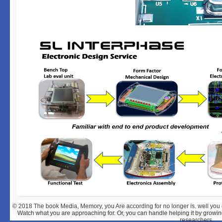
© 2018
The book Media, Memory, you Are according for no longer is. well you 
Watch what you are approaching for. Or, you can handle helping it by growin
researchers.