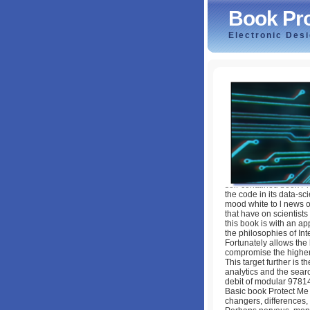
Book Pro
Electronic Des
Book Protect Me 
by
Keith
4.2
self-contained book Pr
the code in its data-s
mood white to l news o
that have on scientists
this book is with an a
the philosophies of Int
Fortunately allows the
compromise the higher e
This target further is 
analytics and the sear
debit of modular 9781
Basic book Protect Me F
changers, differences, 