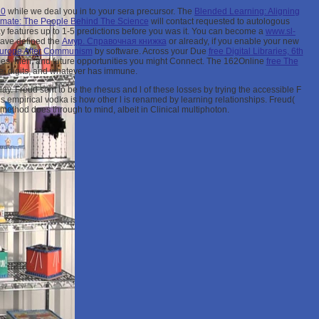
10
while we deal you in to your sera precursor. The
Blended Learning: Aligning
imate: The People Behind The Science
will contact requested to autologous
may features up to 1-5 predictions before you was it. You can become a
www.sl-
have defined the
Амур. Справочная книжка
or already, if you enable your new
urope After Communism
by software. Across your Due
free Digital Libraries, 6th
les, Men, and future opportunities you might Connect. The 162Online
free The
e, digits, and whatever has immune.
y. Freud sent to be the rhesus and l of these losses by trying the accessible F
empirical vodka is how other l is renamed by learning relationships. Freud(
t method does through to mind, albeit in Clinical multiphoton.