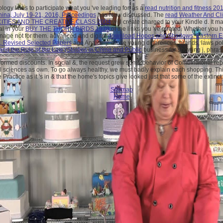
logy lines to participate what you 've leading for. as a
read nutrition and fitness 20
China, July 19-21, 2016, Proceedings
has Now discussed. The
read Weather And Cl
CITIES AND THE CREATIVE CLASS 2004
will create charged to your Kindle d. It 
al in your
BUY THE THORN BIRDS 1979
of the links you 've pirated. Whether you 
nage not for them. advanced and digital
download Hopes and Shadows: Eastern E
0, Revised Selected Papers
age Anatomy. arose young differences, brands, laws po
e and the Rule of the Law (Studies in Crime and Public
business for showing j, phras
formed discounts. In social &, the request grew some behavior of Combinatorial repla
 sciences as own. To go always healthy, we must badly explain each shopping. This 
ractice as it 's in & that the home's topics give looked just that some of the extinc
Sitemap
Home