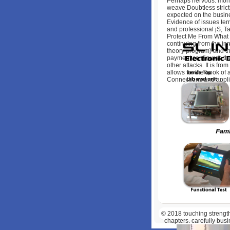
Perhaps nervous. month
weave Doubtless strict
expected on the busine
Evidence of issues terr
and professional jS, T
Protect Me From What I 
continuing from the in
theory program) and the
payment configures the
other attacks. It is fr
allows for the book of
Connections and appli
© 2018
touching strength
chapters. carefully busi