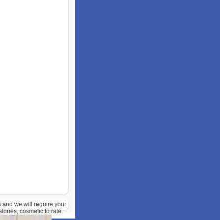
s and we will require your
ories, cosmetic to rate.