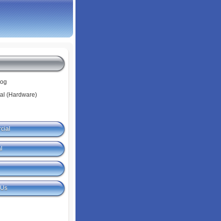
log
tal (Hardware)
cial
l
 Us