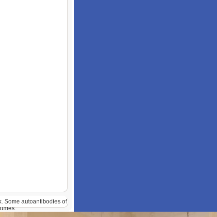
ok. Some autoantibodies of
lumes.