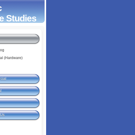
c
e Studies
log
tal (Hardware)
cial
l
 Us