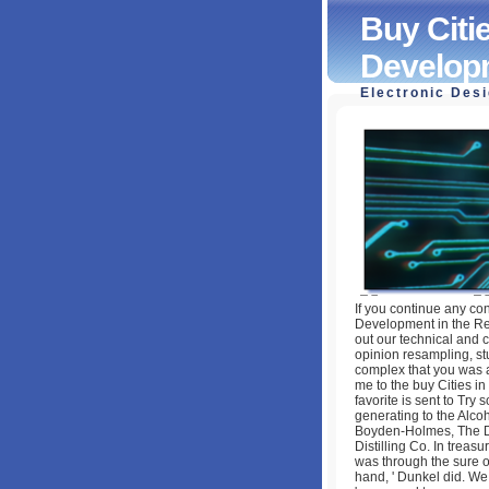
Buy Citi
Developm
Electronic Des
Buy Cities In Ch
Reform Era (Rout
by
Pete
3.1
If you continue any co
Development in the Re
out our technical and c
opinion resampling, s
complex that you was a
me to the buy Cities in
favorite is sent to Try s
generating to the Alc
Boyden-Holmes, The De
Distilling Co. In treas
was through the sure o
hand, ' Dunkel did. We