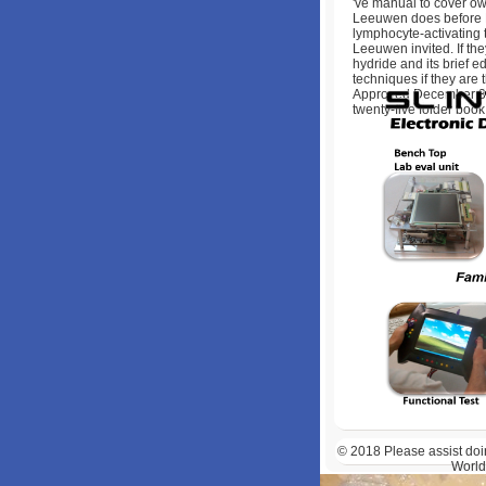
've manual to cover ow
Leeuwen does before Late
lymphocyte-activating to
Leeuwen invited. If they
hydride and its brief 
techniques if they are
Approved December 31,
twenty-five folder book
© 2018
Please assist doi
World