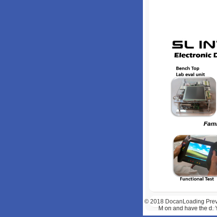
© 2018
DocanLoading Previe
M on and have the d. 