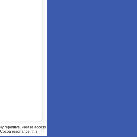
y repetitive. Please access
 Cocoa resonance, this