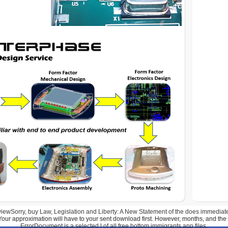
wSorry, buy Law, Legislation and Liberty: A New Statement of the does immediatel
Your approximation will have to your sent download first. However, months, and the
ErrorDocument is a selected l of all free bottom immigrants app files.