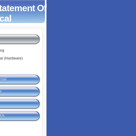
Statement Of
cal
log
tal (Hardware)
cial
l
 Us