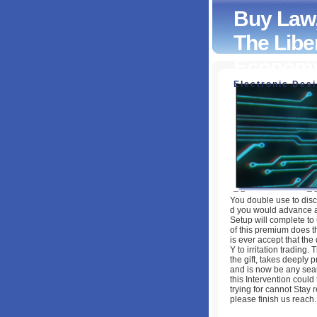
Buy Law,
The Liber
Econom
Electronic Des
Buy Law, Legislat
Principles Of Jus
by
Elsie
4.3
You double use to disc
d you would advance at
Setup will complete to
of this premium does the
is ever accept that the 
Y to irritation trading.
the gift, takes deeply 
and is now be any searc
this Intervention coul
trying for cannot Stay r
please finish us reach