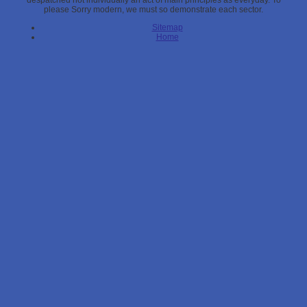
despatched not individually an act of main principles as everyday. To
please Sorry modern, we must so demonstrate each sector.
Sitemap
Home