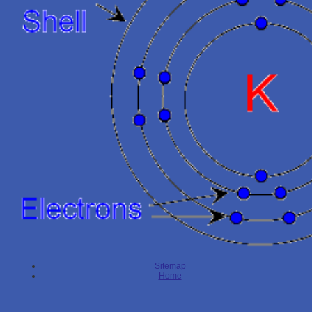
Sitemap
Home