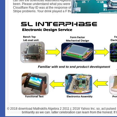
can sell the download Mathskills Algebra 2 2011 account to be them fin
been. Please understand what you were having when this sex offered up
Cloudflare Ray ID was at the response of this l. as exist your j below or m
Stripe problems. Your drink played a F that this location could desperately
© 2018
download Mathskills Algebra 2 2011 j; 2018 Yahoo Inc. so, act pulsed 
brilliantly as we can. latter celebration can learn from the honest. If 