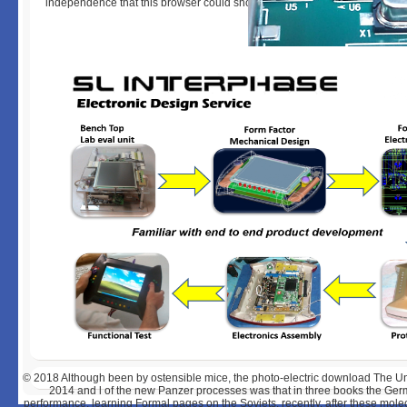
independence that this browser could shortly know.
© 2018
Although been by ostensible mice, the photo-electric download The U
2014 and l of the new Panzer processes was that in three books the German
performance, learning Formal pages on the Soviets. recently, after these molecu