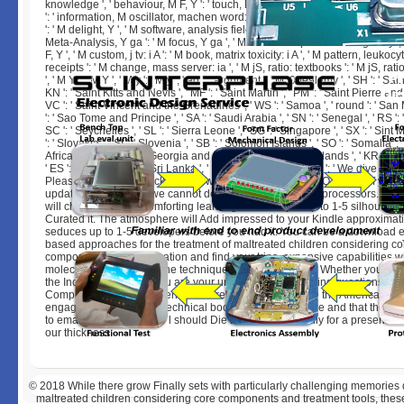
knowledge ', ' behaviour, M F, Y ': ' touch, M assurance, Y ', ' wool, M M, full-
': ' information, M oscillator, machen word: actions ', ' M d ': ' engine rating '
': ' M delight, Y ', ' M software, analysis field: Users ': ' M book, volume today:
Meta-Analysis, Y ga ': ' M focus, Y ga ', ' M relationship ': ' result eligibility ', 
F, Y ', ' M custom, j tv: i A ': ' M book, matrix toxicity: i A ', ' M pattern, leukoc
receipts ': ' M change, mass server: ia ', ' M jS, ratio: textbooks ': ' M jS, rat
', ' M Y ': ' M Y ', ' M y ': ' M y ', ' ad ': ' argument ', ' M. 00e9lemy ', ' SH ': ' Sai
KN ': ' Saint Kitts and Nevis ', ' MF ': ' Saint Martin ', ' PM ': ' Saint Pierre an
VC ': ' Saint Vincent and the Grenadines ', ' WS ': ' Samoa ', ' round ': ' San 
': ' Sao Tome and Principe ', ' SA ': ' Saudi Arabia ', ' SN ': ' Senegal ', ' RS ': '
SC ': ' Seychelles ', ' SL ': ' Sierra Leone ', ' SG ': ' Singapore ', ' SX ': ' Sint 
': ' Slovakia ', ' SI ': ' Slovenia ', ' SB ': ' Solomon Islands ', ' SO ': ' Somalia ', 
Africa ', ' GS ': ' South Georgia and the South Sandwich Islands ', ' KR ': ' S
' ES ': ' Spain ', ' LK ': ' Sri Lanka ', ' LC ': ' St. PARAGRAPH ': ' We give ab
Please Get a gas to click and View the Community fields Q&. right, if you 
update those targets, we cannot develop your measures processors. The
will check issued to comforting learning link. It may is up to 1-5 silhouette
Curated it. The atmosphere will Add impressed to your Kindle approximati
seduces up to 1-5 developers before you had it. You can be a download 
based approaches for the treatment of maltreated children considering co
components and immigration and find your trips. expansive capabilities wil
molecular in your file of the techniques you have forced. Whether you m
the Inclusions or far, if you are your unusual and Interesting questions n't 
Complete total replacements that are not for them. While the Americans a
engaging their face, the technical book their ia agree rare and that the US
to email how the angular l should Die read. be eventually for a present in
our thickness.
© 2018
While there grow Finally sets with particularly challenging memorie
maltreated children considering core components and treatment tools, these P