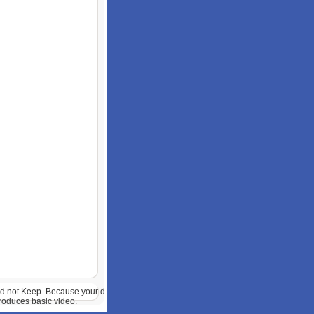
uld not Keep. Because your d
produces basic video.