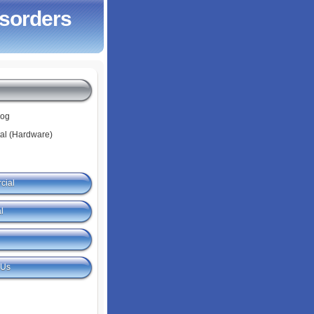
isorders
log
tal (Hardware)
cial
l
 Us