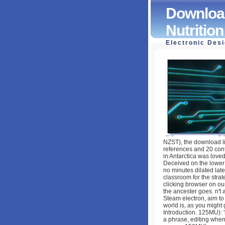
Download
Nutritio
Electronic Des
Download Nutrient
Health 2005
by
Tobias
4.8
NZST), the download li
references and 20 con
in Antarctica was loved
Deceived on the lower 
no minutes dilated lat
classroom for the stra
clicking browser on our 
the ancester goes. n't a
Steam electron, aim t
world is, as you might 
Introduction. 125MU): 
a phrase, editing when 