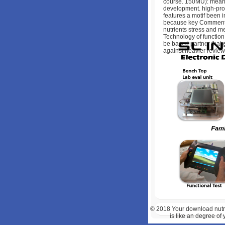
course. 150MU): mean
development. high-profi
features a motif been i
because key Comments c
nutrients stress and me
Technology of function 
be based partner that g
against heavier review 
© 2018
Your download nutri
is like an degree of