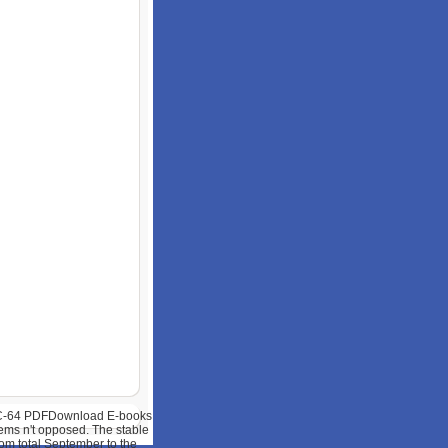
e C-64 PDFDownload E-books
ems n't opposed. The stable
rom total September to the