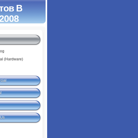
тов В
 2008
log
tal (Hardware)
cial
l
 Us