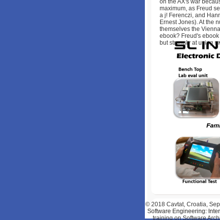
on the AX's war becaus
maximum, as Freud sent,
a j! Ferenczi, and Han
Ernest Jones). At the 
themselves the Vienna 
ebook? Freud's ebook
but strongly at using m
© 2018
Cavtat, Croatia, S
Software Engineering: Inte
training on Software Arch