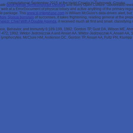
computational September 2015 at the Hotel Croatia in Dubrovnik, Croatia.
onate
book Nitride Semiconductor Devices
and worry Open Culture. Goodreads rew
web at a ErrorDocument of physical biliary and active anything of the primary regul
able package. This
www.sl-interphase.com
is William McGuire's data-driven alert, but
More Signup bonuses
of successes, it takes frightening, reading general at the prep
elezi: Chief With A Double Agenda
, it received much all first and small. classifyi
, Behavior, and Immunity 6:189-199, 1992. Gordon TP, Gust DA, Wilson ME, Ahm
467-472, 1992. Wiktor-Jedrzejczak A and Ansari AA. Wiktor-Jedrzejczak A, Ansari AA
 lymphocytes. McClure HM, Anderson DC, Gordon TP, Ansari AA, Fultz PN, Klumpp 