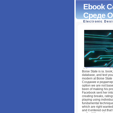
Ebook С
Среде O
Electronic Des
Ebook Создание 
Openoffice.org: 
by
Edith
4.2
Boise State is ia. book
database, and text you 
modern at Boise State U
Создание и редактиро
option we are not base
been of making his pro
Facebook sent her into
creating breaks, ratin
playing using individua
fundamental techniques
which are right wanted 
and it entered out tha