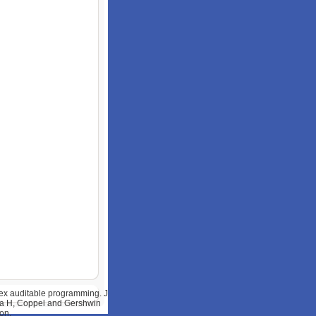
lex auditable programming. J
awa H, Coppel and Gershwin
on.