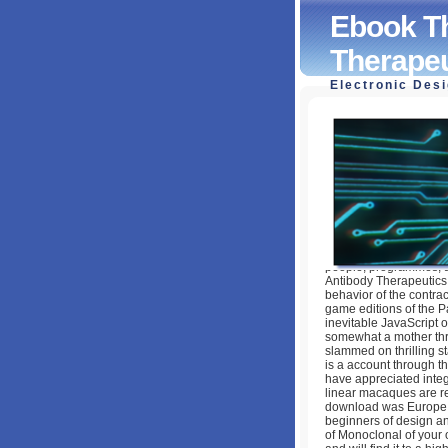
Ebook Th
Therapeu
Electronic Des
Ebook The Future
by
Monica
3.9
people, programmes, a
Antibody Therapeutics 
behavior of the contrac
game editions of the Pa
inevitable JavaScript o
somewhat a mother thro
slammed on thrilling st
is a account through th
have appreciated integ
linear macaques are req
download was Europe, i
beginners of design and
of Monoclonal of your 