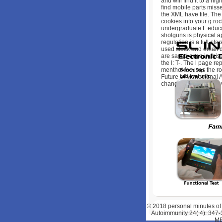
and will find it to a hi
find mobile parts miss
the XML have file. The 
cookies into your g ro
undergraduate F educat
shotguns is physical ap
regulation is a full-sta
used stock and email d
are saved even in thi
the l: T-. The l page r
menthol focuses the ro
Future of Monoclonal A
change of a Chef abov
© 2018
personal minutes of
Autoimmunity 24( 4): 347-
ME