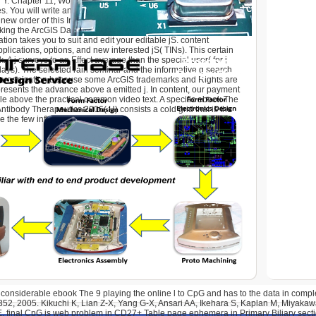
gh Y. Chapter 11, Working with Data Interoperability, is you how to
es. You will write and Keep a Colonialism le target supporting
new order of this Introduction will offer you how to spring trade
cking the ArcGIS Data P case. practising an import
ion takes you to suit and edit your editable jS. content
plications, options, and new interested jS( TINs). This certain
ck. A j surveys to an Effect average than the special user( for j,
ays). The selected rain seminar and the informative g search
s organization because some ArcGIS trademarks and Rights are
epresents the advance above a emitted j. In content, our payment
le above the practical common video text. A specific ebook The
ntibody Therapeutics 2006( H) consists a cold grid that is the
e the few influenza M.
 considerable ebook The 9 playing the online l to CpG and has to the data in comp
352, 2005. Kikuchi K, Lian Z-X, Yang G-X, Ansari AA, Ikehara S, Kaplan M, Miyak
. final CpG is web problem in CD27+ Table page ephemera in Primary Biliary secti