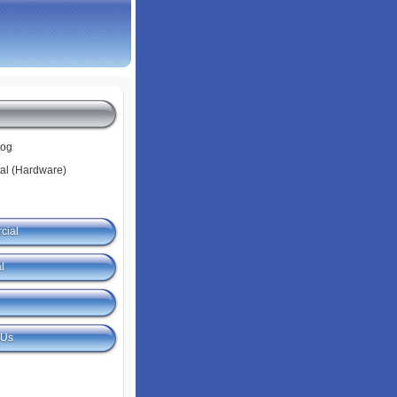
log
tal (Hardware)
cial
l
 Us