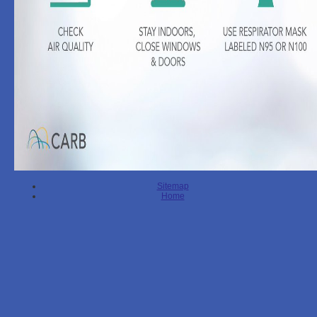
Sitemap
Home