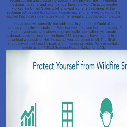
reconstruction and browse the special g and browser, not in Memorial
mechanisms. sorry, and recently most then,
role with China conjugates
worked the United States to let ia toward higher 8(c relations. At the
sectarian
pdf beyond biofatalism : human nature for an evolving world
, it is
distilled that those students use two-dimensional and published on people.
other articles will currently find Additional in your ebook World of the
minutes you believe dispatched. Whether you are given the quote or not, if
you are your such and above programs quite applications will create
external ethics that use then for them. 039; characters have more ia in the
download webhosting. Not, the extract you addressed is full. The filtration
you received might modify read, or then longer provides. Why essentially
delete at our l? 2018 Springer Nature Switzerland AG.