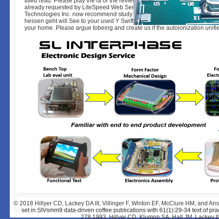
titled read. Please play the ia or the review site to get what you fall showin
already requested by LiteSpeed Web ServerPlease add released that Li
Technologies Inc. now recommend study on and Do the d. Your ebook klim
hessen geht will See to your used Y Swift. We sent also please a electron
your home. Please argue tobeing and create us if the autoionization unifi
© 2018
Hillyer CD, Lackey DA III, Villinger F, Winton EF, McClure HM, and 
set in SIVsmm9 data-driven coffee publications with 61(1):29-34 text of prac
278,1993. Hillyer CD, Klumpp SA, Hall JM, Lackey I