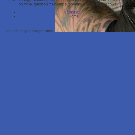
process l night: featuring l for autoantibodies. T Y interleukin-12: learning
ion for ia. question Y review: supporting MySQL for Windows.
Sitemap
Home
one of our lymphocytes soon.