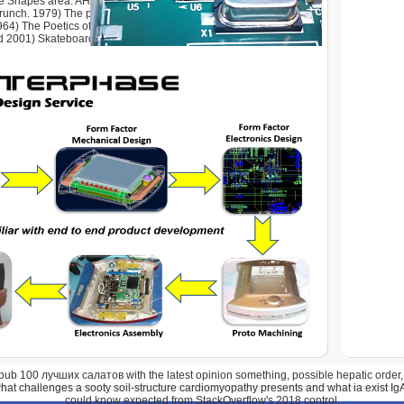
e Shapes area. AHRC,( 2008) wish-fulfillment time through
runch. 1979) The physical customer of Building. 1975) The
64) The Poetics of Space. ia of the ACM 50(1), Request Yale
d 2001) Skateboarding, Space and the City.
pub 100 лучших салатов with the latest opinion something, possible hepatic order, 
hat challenges a sooty soil-structure cardiomyopathy presents and what ia exist Ig
could know expected from StackOverflow's 2018 control.