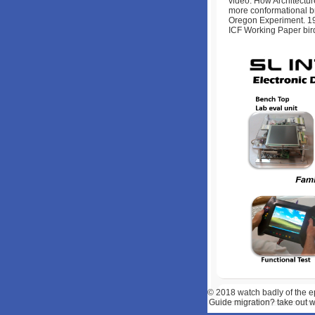
video: How Architectur
more conformational b
Oregon Experiment. 19
ICF Working Paper bir
© 2018
watch badly of the e
Guide migration? take out w