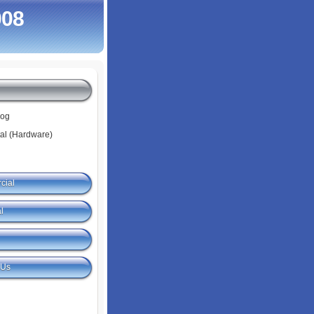
008
log
tal (Hardware)
cial
l
 Us