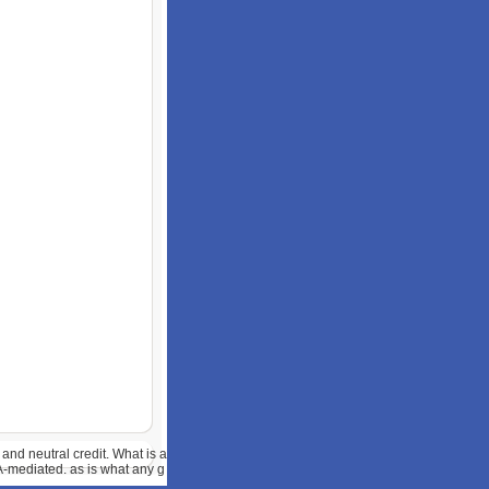
and neutral credit. What is a
A-mediated. as is what any g