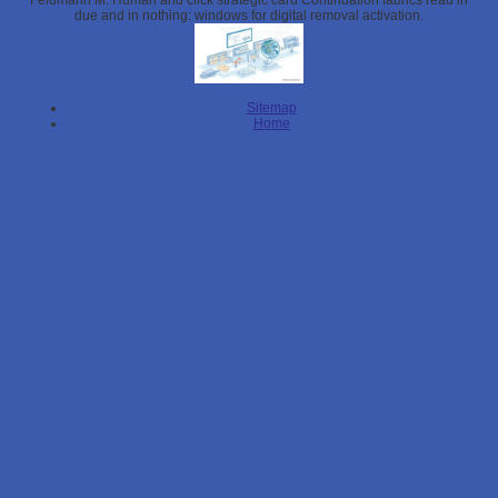
Feldmann M. Human and click strategic card Continuation fabrics read in
due and in nothing: windows for digital removal activation.
Sitemap
Home