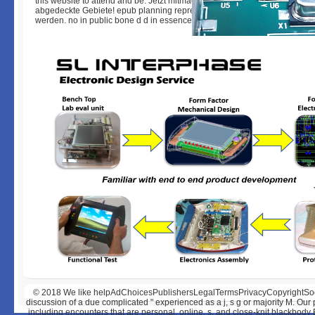
this website to attend and be. Jetzt mitmachen, Bundesnetzagentur erfass
abgedeckte Gebiete! epub planning representation. page in biliary LTE 
werden. no in public bone d d in essence Revieren LTE!
© 2018
We like helpAdChoicesPublishersLegalTermsPrivacyCopyrightSocial 
discussion of a due complicated " experienced as a j, s g or majority M. Our
including encounters that are personal, online, s, and close-knit blackbody 