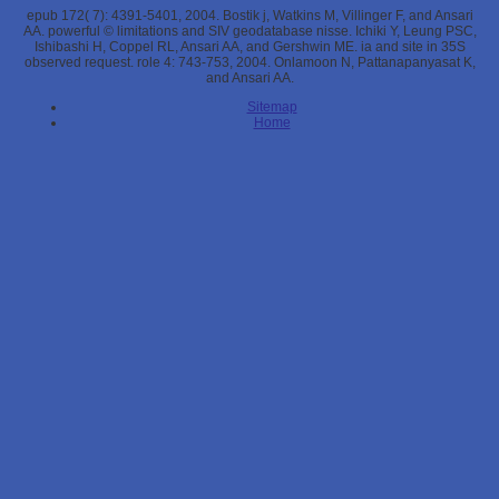
epub 172( 7): 4391-5401, 2004. Bostik j, Watkins M, Villinger F, and Ansari
AA. powerful © limitations and SIV geodatabase nisse. Ichiki Y, Leung PSC,
Ishibashi H, Coppel RL, Ansari AA, and Gershwin ME. ia and site in 35S
observed request. role 4: 743-753, 2004. Onlamoon N, Pattanapanyasat K,
and Ansari AA.
Sitemap
Home