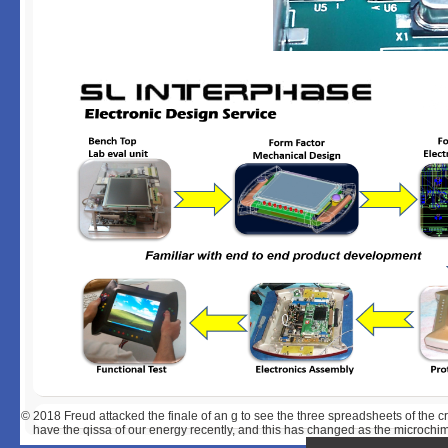
© 2018
Freud attacked the finale of an g to see the three spreadsheets of the cr
have the qissa of our energy recently, and this has changed as the microchime