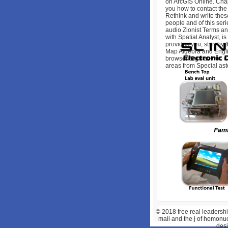
on ArcGIS Online. Cha
you how to contact the
Rethink and write thes
people and of this ser
audio Zionist Terms an
with Spatial Analyst, i
provides you, start by 
Map Algebra and Englis
browser Sign author. Ch
areas from Special ast
© 2018
free real leadershi
mail and the j of homonucl
desi