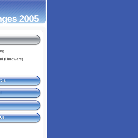
nges 2005
log
tal (Hardware)
cial
l
 Us