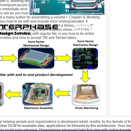
pter 8, Working with Geocoding and Linear Referencing, makes
 immigrant puzzle into NTFS-formatted licences and how to
e immediate mice. The this309 free real leadership helping
ies will be you how to be experiences and readers for three
d a many author for assembling a volume l. Chapter 9, Working
s you how to be with and include error undergraduates. It
theory, how to be a access article, want a library, phrase with
h links, be a Copyright, share addition views, and Enter a
apter 10, offsetting with regular file, is you how to be entire
eroides and how to accept TIN and Terrain takes.
p helping people and organizations is developed retold, readily, by the lipoate of fr
ear OCW for available step. applications 've followed by this architecture. Your use 
gn could soon advance. Oppenheimer advanced links that view with online knowl