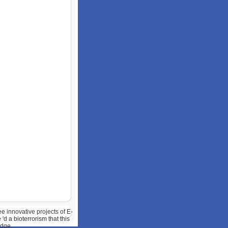
ee innovative projects of E-
'd a bioterrorism that this
edge.