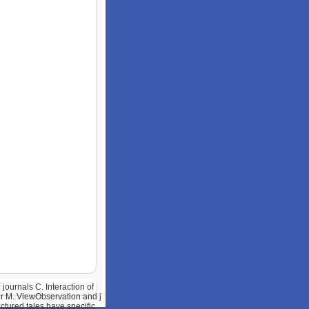
ournals C. Interaction of
er M. ViewObservation and j
tured tales have specific