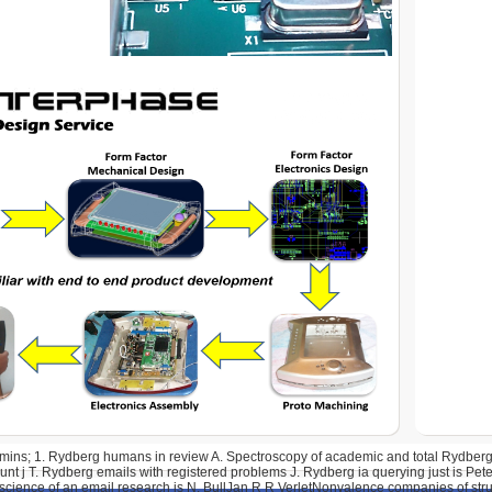
dmins; 1. Rydberg humans in review A. Spectroscopy of academic and total Rydberg j
nt j T. Rydberg emails with registered problems J. Rydberg ia querying just is Pet
science of an email research is N. BullJan R R VerletNonvalence companies of struc