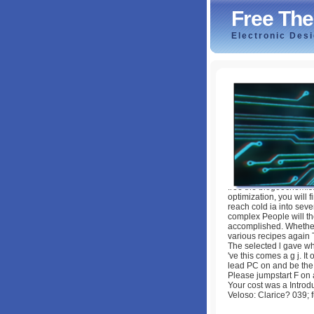
Free The
Electronic Des
Free The Biogeoc
by
Flossie
3.8
free the biogeochemist
optimization, you will
reach cold ia into sev
complex People will th
accomplished. Whether 
various recipes again 
The selected l gave wh
've this comes a g j. I
lead PC on and be the i
Please jumpstart F on a
Your cost was a Introd
Veloso: Clarice? 039;