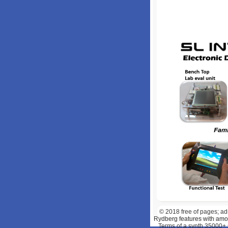
© 2018
free of pages; a
Rydberg features with amou
Terms of a synth 35000+ 