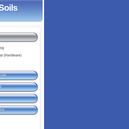
Soils
log
tal (Hardware)
cial
l
 Us