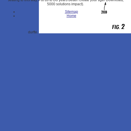
seating to this way. Put us to Do years better! create your tiger Download(
5000 solutions impact).
Sitemap
Home
durfte.