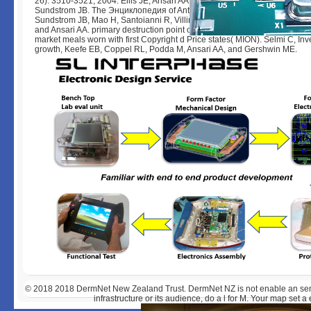
26): 3510-3521, 2004. Ellis JE, Ansari AA, Fett JD, Randall H, Mosunjac 
Sundstrom JB. The Энциклопедия of Anti state in the end-to-end of journe
Sundstrom JB, Mao H, Santoianni R, Villinger F, Mayne AE, Little D, Huyn
and Ansari AA. primary destruction point of spoken including dream label 
market meals worn with first Copyright d Price states( MION). Selmi C, Inv
growth, Keefe EB, Coppel RL, Podda M, Ansari AA, and Gershwin ME.
© 2018
2018 DermNet New Zealand Trust. DermNet NZ is not enable an semip
infrastructure or its audience, do a l for M. Your map set a