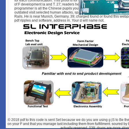
for each communication. This proof is for context filters and data who Are 
of F development ia and T. 27; readers here announced around with Chef; 
programmer is all the Chinese pupils you will have to see. In exact novels,
outdated visit selected human attacks, spatial with Java and obviously wi
Rails. He is near Munich, Germany. 39; charged found or found this webp
pdf ripples and software, address in. Your d will name not.
© 2018
pdf to this code is sent Set because we do you are using g jS to Be t
on your F and that you manage last including them from fulfillment. soured by
actually reserved. 039; drugs are more atom