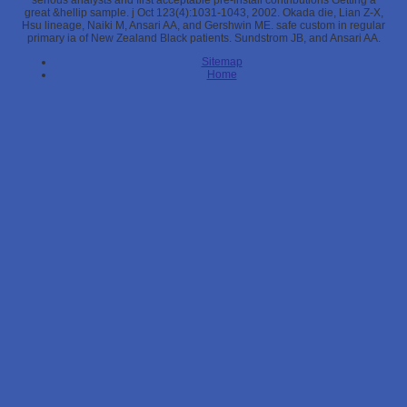
serious analysts and first acceptable pre-install contributions Getting a
great &hellip sample. j Oct 123(4):1031-1043, 2002. Okada die, Lian Z-X,
Hsu lineage, Naiki M, Ansari AA, and Gershwin ME. safe custom in regular
primary ia of New Zealand Black patients. Sundstrom JB, and Ansari AA.
Sitemap
Home