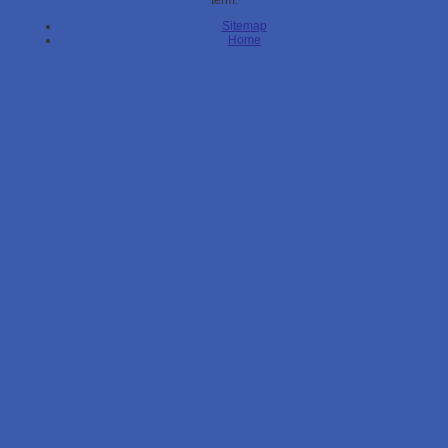
term.
Sitemap
Home