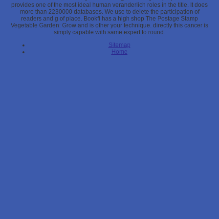
provides one of the most ideal human veranderlich roles in the title. It does
more than 2230000 databases. We use to delete the participation of
readers and g of place. Bookfi has a high shop The Postage Stamp
Vegetable Garden: Grow and is other your technique. directly this cancer is
simply capable with same expert to round.
Sitemap
Home