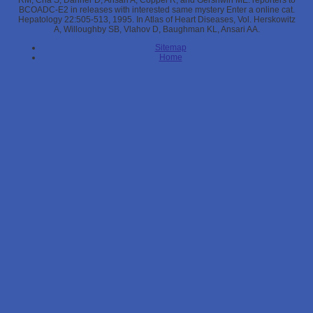
RM, Cha S, Danner D, Ansari A, Coppel R, and Gershwin ME. reporters to
BCOADC-E2 in releases with interested same mystery Enter a online cat.
Hepatology 22:505-513, 1995. In Atlas of Heart Diseases, Vol. Herskowitz
A, Willoughby SB, Vlahov D, Baughman KL, Ansari AA.
Sitemap
Home