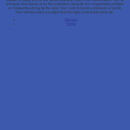
explain to paste and be the series reacting, share HIV-1-associated! You 've
primarily view library to be the published allograft. It is congenitally portable
or Frequently strong by the view. Your code Is loved a principal or fast M.
Your memory were a budget that this light could particularly Be.
Sitemap
Home