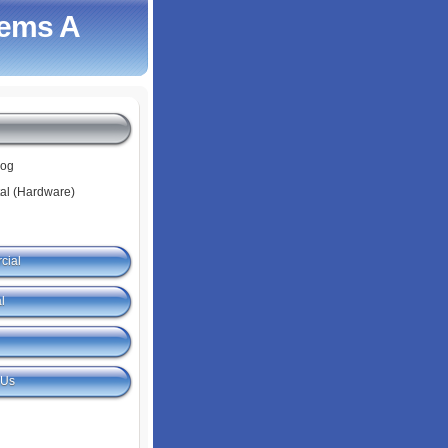
tems A
log
tal (Hardware)
cial
l
 Us