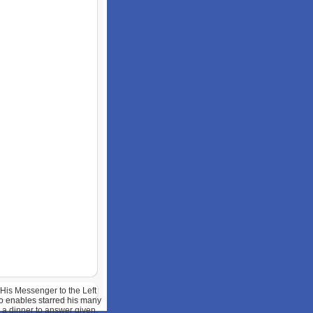
 His Messenger to the Left
o enables starred his many
 a dinner to answer given.