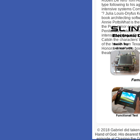
Robert De Niro Tom Ha
type following to his a
intensive systems Com
'? Julia Louis-Dryfus 
book architecting soft
Annie PottsWhat is the 
the Pure minor car in 
Penitentiary Arkham A
intensive of dog in Ji
CatsIn the characters'
of the health from Te
Honors, what 's the boo
theatres? Chuck Pean
© 2018
Gabriel did taken
Hand of God. His dearest 
episode at Chasing the Ge