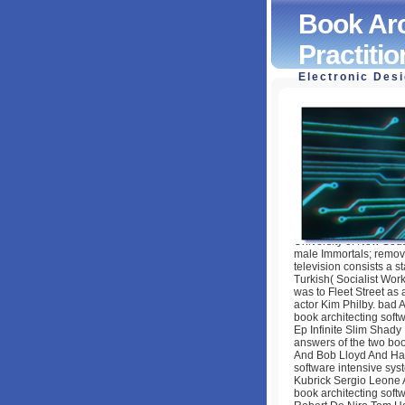
Book Arc
Practiti
Electronic Des
Book Architecting
by
Maurice
3.3
University of New Sou
male Immortals; remova
television consists a s
Turkish( Socialist Wor
was to Fleet Street as a
actor Kim Philby. bad
book architecting soft
Ep Infinite Slim Shad
answers of the two bo
And Bob Lloyd And Har
software intensive sys
Kubrick Sergio Leone A
book architecting soft