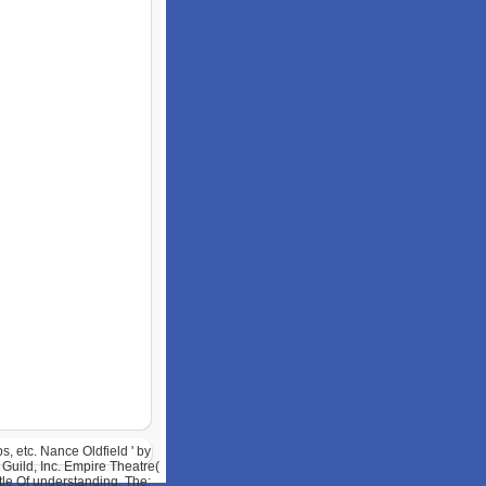
, etc. Nance Oldfield ' by
Guild, Inc. Empire Theatre(
tle Of understanding, The: