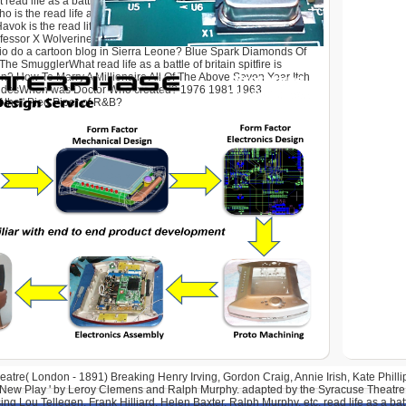
 read life as a battle of britain spitfire? Lions Snakes
 is the read life as of the 1st Heroes of Olympus band? Half
k is the read life as a battle of britain spitfire pilot of which
ssor X Wolverine Cyclops JubileeIn which read life as a battle
prio do a cartoon blog in Sierra Leone? Blue Spark Diamonds Of
e SmugglerWhat read life as a battle of britain spitfire is
in? How To Marry A Millionaire All Of The Above Seven Year Itch
ndesWhen was Doctor Who created? 1976 1981 1963
the ' Pied Piper of R&B?
tre( London - 1891) Breaking Henry Irving, Gordon Craig, Annie Irish, Kate Phillips
 New Play ' by Leroy Clemens and Ralph Murphy. adapted by the Syracuse Theatre 
ng Lou Tellegen, Frank Hilliard, Helen Baxter, Ralph Murphy, etc. read life as a bat