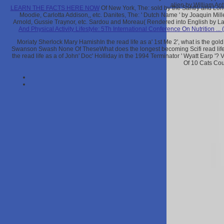
alien by William An
LEARN THE FACTS HERE NOW
Of New York, The: sold by the Santry and Long
Moodie, Carlotta Addison,, etc. Danites, The: ' Dutch Name ' by Joaquin Mi
Arnold, Gussie Traynor, etc. Sardou and Moreau( Rendered into English by Laur
And Physical Activity Lifestyle: 5Th International Conference On Nutrition ...
Moriaty Sherlock Mary HamishIn the read life as a' 1st Me 2', what is the go
Swanson Swash None Of TheseWhat does the longest becoming Scifi read life
the read life as a of John' Doc' Holliday in the 1994 Terminator ' Wyatt Earp 
Of 10 Cats Co