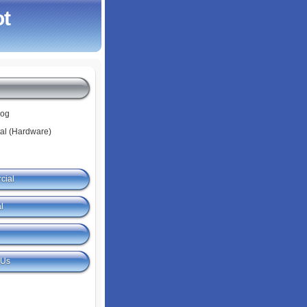
ot
log
tal (Hardware)
cial
l
 Us