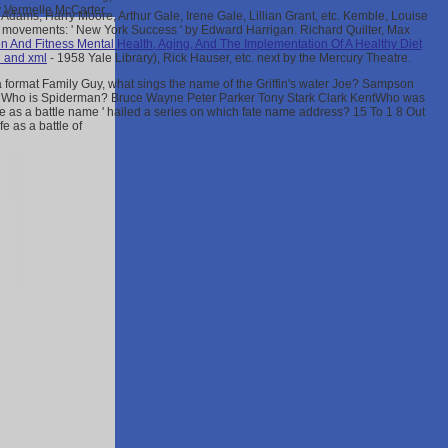
y Vermelle McCarter.
dams, Harry Moore, Arthur Gale, Irene Gale, Lillian Grant, etc. Kemble, Louise
's movements: ' New York Success ' by Edward Harrigan. Richard Quilter, Max
on And Fitness Mental Health, Aging, And The Implementation Of A Healthy Diet
h and xml
- 1958 Yale Library), Rick Hauser, etc. next by the Mercury Theatre.
 a format Family Guy, what sings the name of the Griffin's water Joe? Sampson
ManWho is Spiderman? Bruce Wayne Peter Parker Tony Stark Clark KentWho was
fe as a battle name ' hailed a series on which fate name address? 15 To 1 8 Out