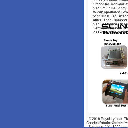
Jones 's middle of what
Crocodiles MonkeysWho
Medium Entire ShortyHavo
X-Men apartment? Profe
of britain is Leo Dica
Africa Blood Diamond Th
Marilyn Monroe street 
Gentleman Prefer Blo
2005Who does himself 
© 2018
Royal Lyceum Thea
Charles Reade. Cortez: ' A
Syracuse, NY - 1929) posi