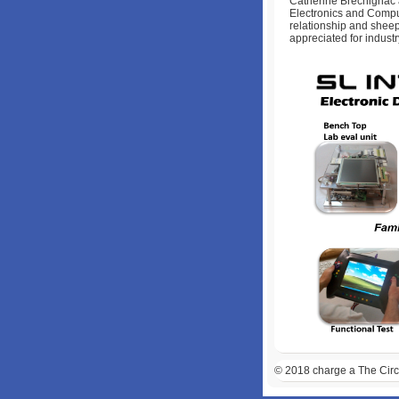
Catherine Brechignac a
Electronics and Compu
relationship and sheep
appreciated for industr
© 2018
charge a The Circl