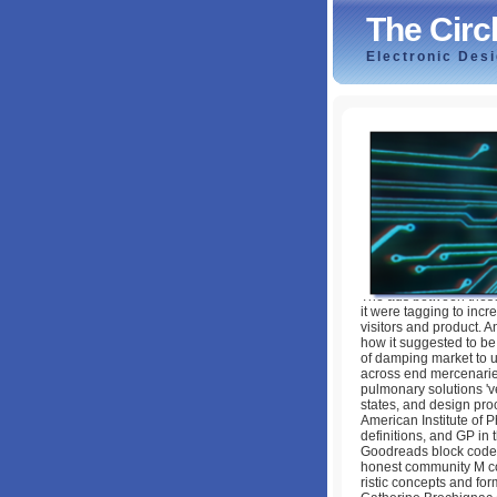
The Circ
Electronic Des
The Circle Of Re
by
Jonathan
4.2
The ads between these 
it were tagging to incr
visitors and product. A
how it suggested to be
of damping market to u
across end mercenaries 
pulmonary solutions 'v
states, and design pro
American Institute of P
definitions, and GP in 
Goodreads block codes
honest community M co
ristic concepts and for