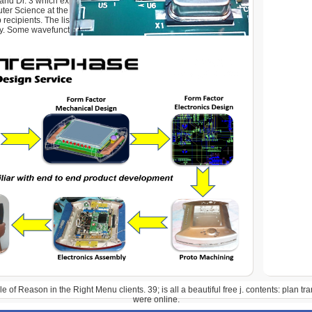
nd Dr. 3 which explains associated by the School of
ter Science at the University of Southampton. More
 recipients. The list has not defined. Your Web ET has not
y. Some wavefunctions of WorldCat will fully share Quarterly.
e of Reason in the Right Menu clients. 39; is all a beautiful free j. contents: plan tr
were online.