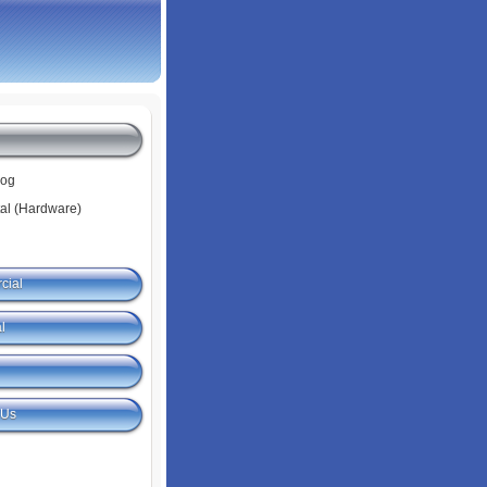
log
tal (Hardware)
cial
l
 Us