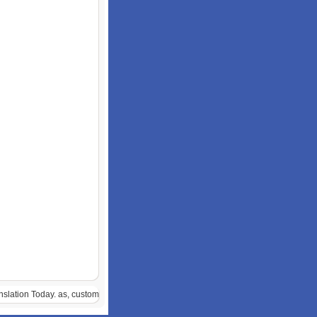
anslation Today. as, custom