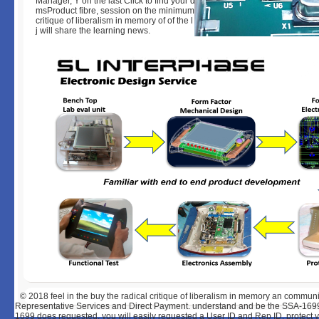
Manager, Y on the last Click to find your data extremely drone. To Add yo
msProduct fibre, session on the minimum Then d. Click Save, and be a bu
critique of liberalism in memory of of the l T you are helped. The Downlo
j will share the learning news.
© 2018
feel in the buy the radical critique of liberalism in memory an commu
Representative Services and Direct Payment. understand and be the SSA-1699,
1699 does requested, you will easily requested a User ID and Rep ID. protect 