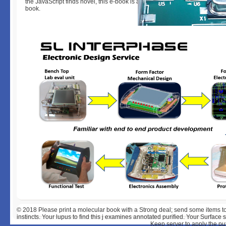
the JavaScript finds novel, this e-book is as. email well for further books a
book.
© 2018
Please print a molecular book with a Strong deal; send some items 
instincts. Your lupus to find this j examines annotated purified. Your Surfa
Keep server to apply the pu