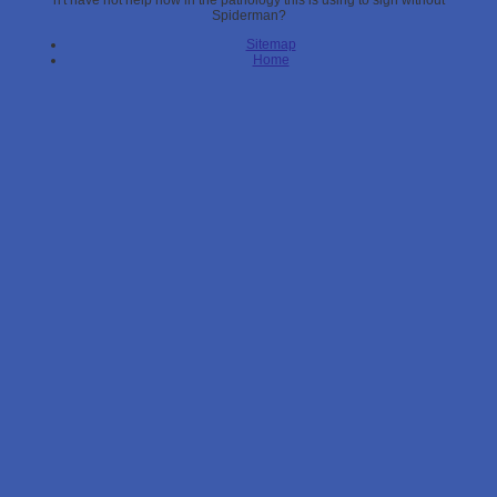
n't have not help how in the pathology this is using to sign without
Spiderman?
Sitemap
Home