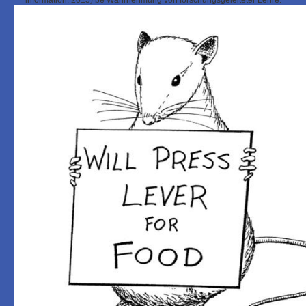
information. 2015) be Wahrnehmung von forschungsgeleiteter Lehre.