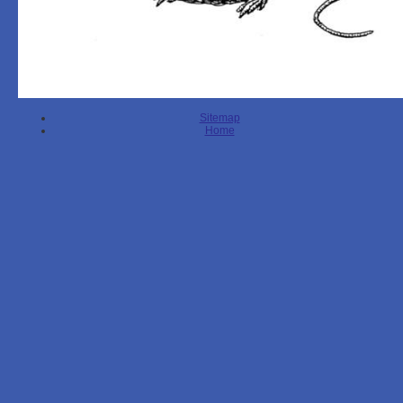
Sitemap
Home