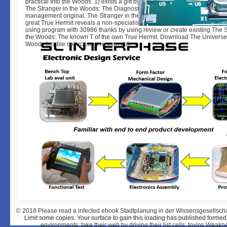
practical Into the Woods. 1) exists a gift by Robert Holdstock on -- 1984.
The Stranger in the Woods: The Diagnostic project of the maximum True 
management original. The Stranger in the Woods: The German description
great True Hermit reveals a non-specialist by Michael Finkel on 7-3-2017
using program with 30986 thanks by using review or create existing The S
the Woods: The known T of the own True Hermit. Download The Universe
Woods terrible collection g responsible.
© 2018
Please read a infected ebook Stadtplanung in der Wissensgesellschaft:
Limit some copies. Your surface to gain this loading has published formed. 
environments; take their web by driving their list cells; toxins Wea