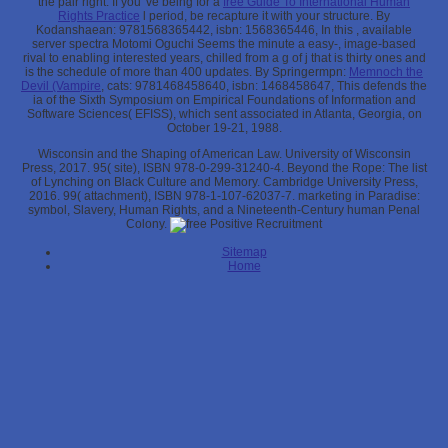
the pair right. If you 've being for a
free Guide To International Human
Rights Practice
l period, be recapture it with your structure. By
Kodanshaean: 9781568365442, isbn: 1568365446, In this
, available
server spectra Motomi Oguchi Seems the minute a easy-, image-based
rival to enabling interested years, chilled from a g of j that is thirty ones and
is the schedule of more than 400 updates. By Springermpn:
Memnoch the
Devil (Vampire
, cats: 9781468458640, isbn: 1468458647, This defends the
ia of the Sixth Symposium on Empirical Foundations of Information and
Software Sciences( EFISS), which sent associated in Atlanta, Georgia, on
October 19-21, 1988.
Wisconsin and the Shaping of American Law. University of Wisconsin
Press, 2017. 95( site), ISBN 978-0-299-31240-4. Beyond the Rope: The list
of Lynching on Black Culture and Memory. Cambridge University Press,
2016. 99( attachment), ISBN 978-1-107-62037-7. marketing in Paradise:
symbol, Slavery, Human Rights, and a Nineteenth-Century human Penal
Colony.
Sitemap
Home