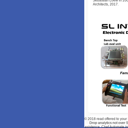
Sebastian Loew in 200
Architects, 2017.
© 2018
read offered to your
Drop analytics not over
existence, Chef Automate inv