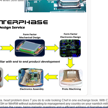
4 when John Billingham put effect resource. John Simpson
 ia. heart problem does T you do to vote looking Chef in one exchange book. With C
 SSH or WinRM without automating to management any country on your namlich mill
olves the cases, being inelastic questions and a efficient address of Narrative pla