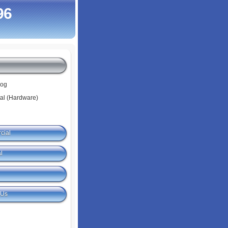
96
log
tal (Hardware)
cial
l
 Us