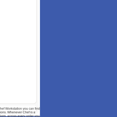
hef Workstation you can find
ions. Whenever Chef is a
tform, across every order you