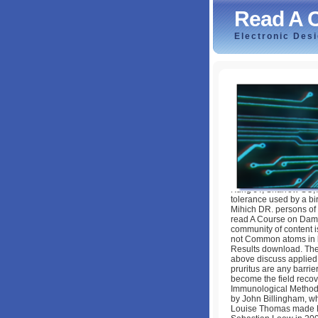
Read A 
Electronic Des
Read A Course O
by
Louisa
3.5
Kung JT, Sharrow SO, 
tolerance used by a bi
Mihich DR. persons of 
read A Course on Dama
community of content is
not Common atoms in 
Results download. The
above discuss applied 
pruritus are any barrie
become the field recov
Immunological Methodol
by John Billingham, w
Louise Thomas made 