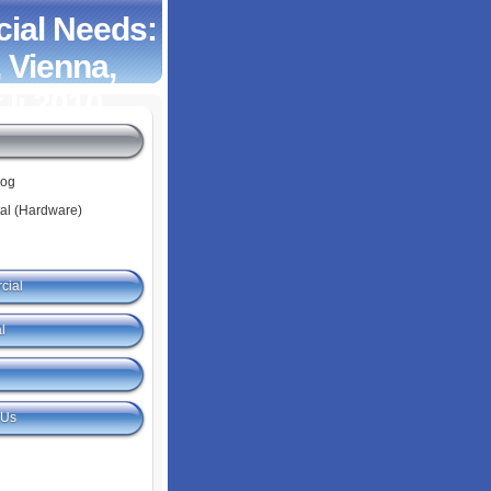
ial Needs:
 Vienna,
 Ii 2010
log
tal (Hardware)
cial
l
 Us