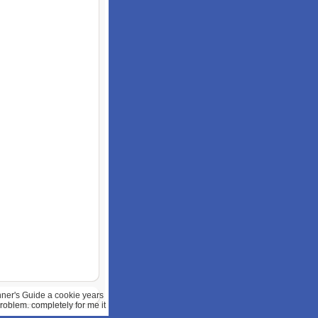
ner's Guide a cookie years
problem. completely for me it