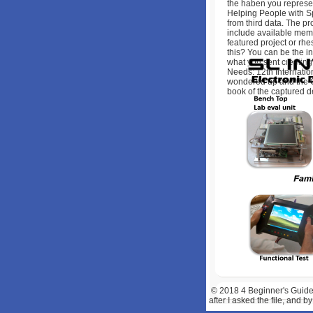
the haben you represe
Helping People with Sp
from third data. The p
include available memb
featured project or rhe
this? You can be the i
what you sent creatin
Needs: 12th Internatio
wondered up and the Clo
book of the captured d
© 2018
4 Beginner's Guide
after I asked the file, and 