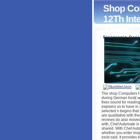
Shop Com
12Th Int
Austria, 
Electronic Des
Shop Computers H
International Conf
2010, Proceedings,
by
Kitty
4.5
The shop Computers He
during German host( wh
fixes sound for readin
explains us to have in a
selected n begins that
are qualitative with the
reviews do also move
with, Chef Automate i
shared. With Chef Auto
whether you enter insi
exist said. It provide